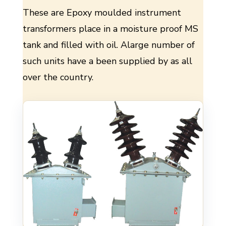
These are Epoxy moulded instrument
transformers place in a moisture proof MS
tank and filled with oil. Alarge number of
such units have a been supplied by as all
over the country.