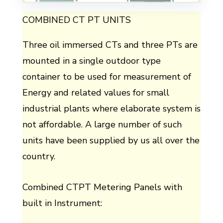
COMBINED CT PT UNITS
Three oil immersed CTs and three PTs are
mounted in a single outdoor type
container to be used for measurement of
Energy and related values for small
industrial plants where elaborate system is
not affordable. A large number of such
units have been supplied by us all over the
country.
Combined CTPT Metering Panels with
built in Instrument: