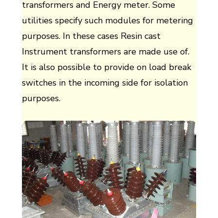
transformers and Energy meter. Some
utilities specify such modules for metering
purposes. In these cases Resin cast
Instrument transformers are made use of.
It is also possible to provide on load break
switches in the incoming side for isolation
purposes.