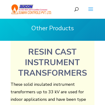
Other Products
RESIN CAST
INSTRUMENT
TRANSFORMERS
These solid insulated instrument
transformers up to 33 kV are used for
indoor applications and have been type