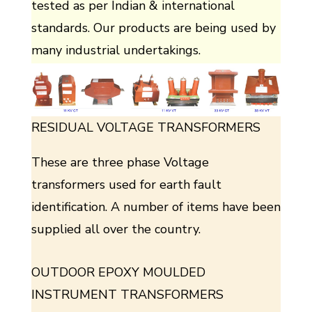
tested as per Indian & international
standards. Our products are being used by
many industrial undertakings.
RESIDUAL VOLTAGE TRANSFORMERS
These are three phase Voltage
transformers used for earth fault
identification. A number of items have been
supplied all over the country.
OUTDOOR EPOXY MOULDED
INSTRUMENT TRANSFORMERS