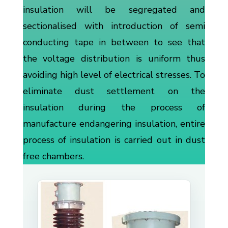
insulation will be segregated and
sectionalised with introduction of semi
conducting tape in between to see that
the voltage distribution is uniform thus
avoiding high level of electrical stresses. To
eliminate dust settlement on the
insulation during the process of
manufacture endangering insulation, entire
process of insulation is carried out in dust
free chambers.