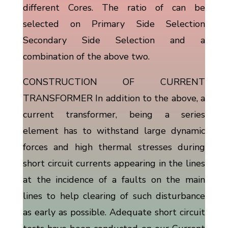
different Cores. The ratio of can be
selected on Primary Side Selection
Secondary Side Selection and a
combination of the above two.
CONSTRUCTION OF CURRENT
TRANSFORMER In addition to the above, a
current transformer, being a series
element has to withstand large dynamic
forces and high thermal stresses during
short circuit currents appearing in the lines
at the incidence of a faults on the main
lines to help clearing of such disturbance
as early as possible. Adequate short circuit