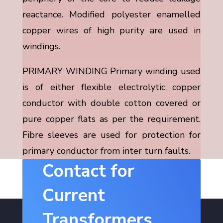
reactance. Modified polyester enamelled
copper wires of high purity are used in
windings.
PRIMARY WINDING Primary winding used
is of either flexible electrolytic copper
conductor with double cotton covered or
pure copper flats as per the requirement.
Fibre sleeves are used for protection for
primary conductor from inter turn faults.
Contact for
Current
Transformers