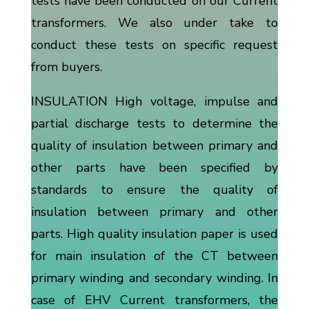
tests have been conducted on our Current
transformers. We also under take to
conduct these tests on specific request
from buyers.
INSULATION High voltage, impulse and
partial discharge tests to determine the
quality of insulation between primary and
other parts have been specified by
standards to ensure the quality of
insulation between primary and other
parts. High quality insulation paper is used
for main insulation of the CT between
primary winding and secondary winding. In
case of EHV Current transformers, the