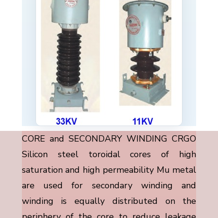
CORE and SECONDARY WINDING CRGO
Silicon steel toroidal cores of high
saturation and high permeability Mu metal
are used for secondary winding and
winding is equally distributed on the
periphery of the core to reduce leakage