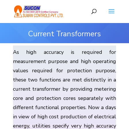
Current Transformers
As high accuracy is required for
measurement purpose and high operating
values required for protection purpose,
these two functions are met distinctly in a
current transformer by providing metering
core and protection cores separately with
different functional properties. Now a days
in view of high cost production of electrical
energy, utilities specify very high accuracy