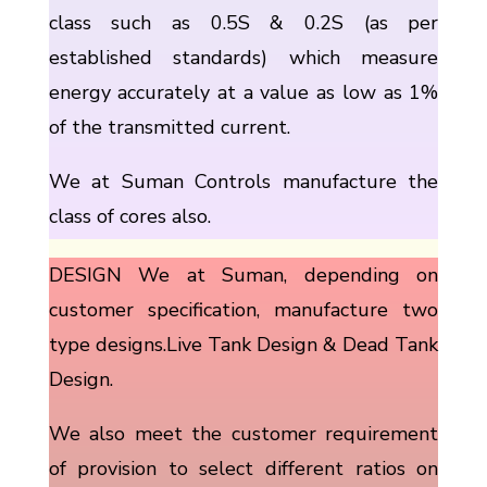
class such as 0.5S & 0.2S (as per
established standards) which measure
energy accurately at a value as low as 1%
of the transmitted current.
We at Suman Controls manufacture the
class of cores also.
DESIGN We at Suman, depending on
customer specification, manufacture two
type designs.Live Tank Design & Dead Tank
Design.
We also meet the customer requirement
of provision to select different ratios on